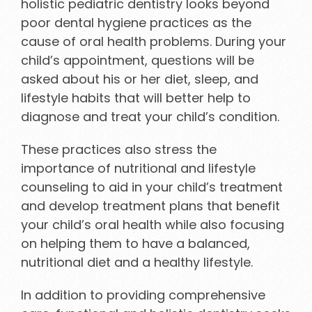
holistic pediatric dentistry looks beyond
poor dental hygiene practices as the
cause of oral health problems. During your
child’s appointment, questions will be
asked about his or her diet, sleep, and
lifestyle habits that will better help to
diagnose and treat your child’s condition.
These practices also stress the
importance of nutritional and lifestyle
counseling to aid in your child’s treatment
and develop treatment plans that benefit
your child’s oral health while also focusing
on helping them to have a balanced,
nutritional diet and a healthy lifestyle.
In addition to providing comprehensive