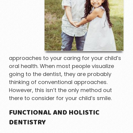
approaches to your caring for your child’s
oral health. When most people visualize
going to the dentist, they are probably
thinking of conventional approaches.
However, this isn’t the only method out
there to consider for your child’s smile.
FUNCTIONAL AND HOLISTIC
DENTISTRY