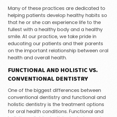
Many of these practices are dedicated to
helping patients develop healthy habits so
that he or she can experience life to the
fullest with a healthy body and a healthy
smile. At our practice, we take pride in
educating our patients and their parents
on the important relationship between oral
health and overall health.
FUNCTIONAL AND HOLISTIC VS.
CONVENTIONAL DENTISTRY
One of the biggest differences between
conventional dentistry and functional and
holistic dentistry is the treatment options
for oral health conditions. Functional and