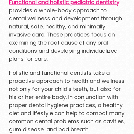
Functional and holistic pediatric dentistry
provides a whole-body approach to
dental wellness and development through
natural, safe, healthy, and minimally
invasive care. These practices focus on
examining the root cause of any oral
conditions and developing individualized
plans for care.
Holistic and functional dentists take a
proactive approach to health and wellness
not only for your child’s teeth, but also for
his or her entire body. In conjunction with
proper dental hygiene practices, a healthy
diet and lifestyle can help to combat many
common dental problems such as cavities,
gum disease, and bad breath.