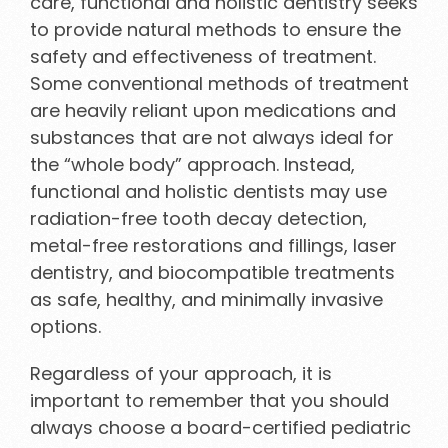
care, functional and holistic dentistry seeks
to provide natural methods to ensure the
safety and effectiveness of treatment.
Some conventional methods of treatment
are heavily reliant upon medications and
substances that are not always ideal for
the “whole body” approach. Instead,
functional and holistic dentists may use
radiation-free tooth decay detection,
metal-free restorations and fillings, laser
dentistry, and biocompatible treatments
as safe, healthy, and minimally invasive
options.
Regardless of your approach, it is
important to remember that you should
always choose a board-certified pediatric