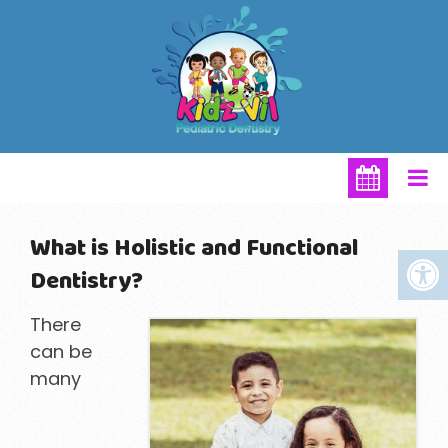
What is Holistic and Functional
Dentistry?
There
can be
many