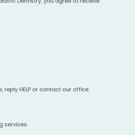
atric Dentistry, you agree to receive
 reply HELP or contact our office
g services.