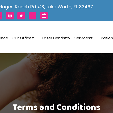
Hagen Ranch Rd #3, Lake Worth, FL 33467
rence
Our Office
Laser Dentistry
Services
Patien
Terms and Conditions