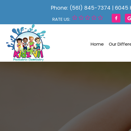
Phone: (561) 845-7374
|
6045 
RATE US:
Home
Our Diffe