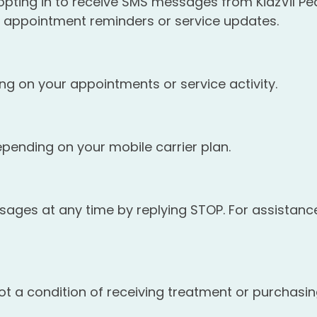
ting in to receive SMS messages from KidzVil Pedi
appointment reminders or service updates.
 on your appointments or service activity.
ending on your mobile carrier plan.
ges at any time by replying STOP. For assistance,
t a condition of receiving treatment or purchasin