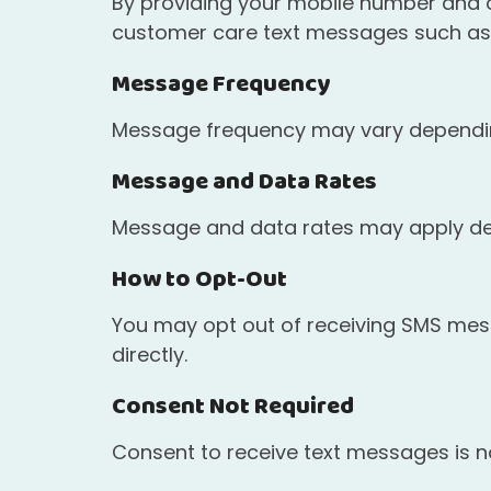
By providing your mobile number and op
customer care text messages such as 
Message Frequency
Message frequency may vary depending
Message and Data Rates
Message and data rates may apply dep
How to Opt-Out
You may opt out of receiving SMS messa
directly.
Consent Not Required
Consent to receive text messages is no