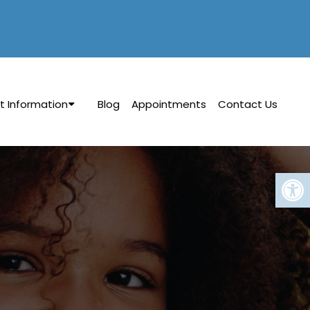
t Information
Blog
Appointments
Contact Us