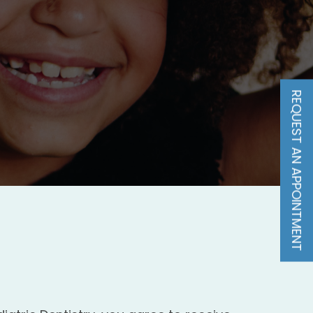
REQUEST AN APPOINTMENT