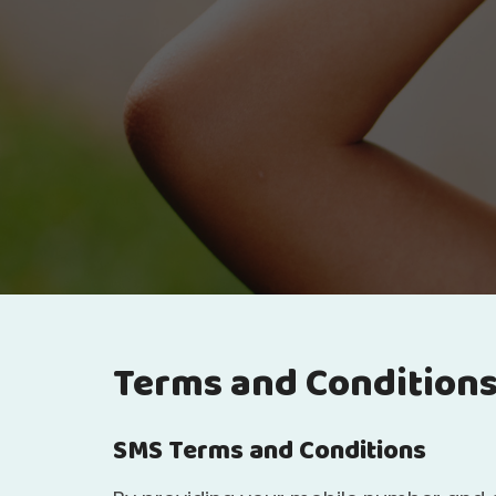
Terms and Condition
SMS Terms and Conditions