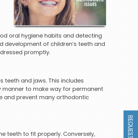
good oral hygiene habits and detecting
nd development of children’s teeth and
ddressed promptly.
s teeth and jaws. This includes
mely manner to make way for permanent
ee and prevent many orthodontic
 teeth to fit properly. Conversely,