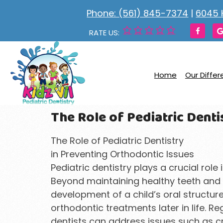
Phone: (561) 845-7374
|
6045 
RATE US:
Home
Our Diffe
The Role of Pediatric Denti
The Role of Pediatric Dentistry
in Preventing Orthodontic Issues
Pediatric dentistry plays a crucial role 
Beyond maintaining healthy teeth and g
development of a child’s oral structure
orthodontic treatments later in life. R
dentists can address issues such as c