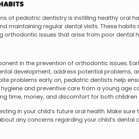
HABITS
s of pediatric dentistry is instilling healthy oral 
and maintaining regular dental visits. These habit
ng orthodontic issues that arise from poor dental h
mponent in the prevention of orthodontic issues. Ea
dental development, address potential problems, an
te problems early on, pediatric dentists help ensure
l hygiene and preventive care from a young age ca
ing time, money, and discomfort for both children 
vesting in your child’s future oral health. Make su
bout any concerns regarding your child’s dental