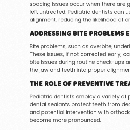
spacing issues occur when there are ga
left untreated. Pediatric dentists can
alignment, reducing the likelihood of 
ADDRESSING BITE PROBLEMS E
Bite problems, such as overbite, underb
These issues, if not corrected early, 
bite issues during routine check-ups
the jaw and teeth into proper alignmen
THE ROLE OF PREVENTIVE TR
Pediatric dentists employ a variety o
dental sealants protect teeth from dec
and potential intervention with orthod
become more pronounced.