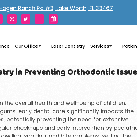
Hagen Ranch Rd #3, Lake Worth, FL 33467
rence
Our Office
Laser Dentistry
Services
Patien
stry in Preventing Orthodontic Issu
in the overall health and well-being of children.
ums, early dental care significantly impacts the
s, potentially preventing the need for extensive
egular check-ups and early intervention by pediatri
rowding, spacing, and bite problems, setting the