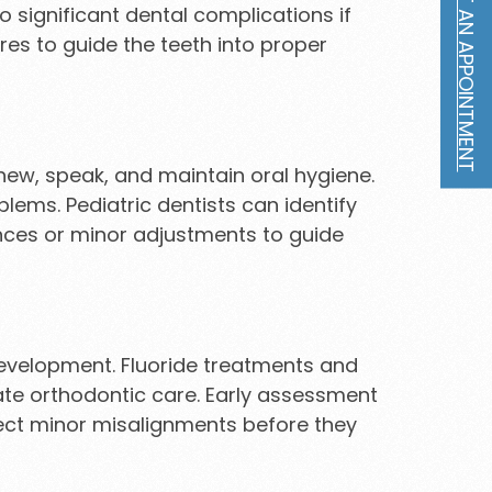
REQUEST AN APPOINTMENT
 significant dental complications if
res to guide the teeth into proper
 chew, speak, and maintain oral hygiene.
lems. Pediatric dentists can identify
nces or minor adjustments to guide
development. Fluoride treatments and
cate orthodontic care. Early assessment
rrect minor misalignments before they