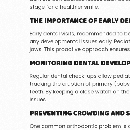
stage for a healthier smile.
THE IMPORTANCE OF EARLY DE
Early dental visits, recommended to be
any developmental issues early. Pediat
jaws. This proactive approach ensures
MONITORING DENTAL DEVELO
Regular dental check-ups allow pediatr
tracking the eruption of primary (baby
teeth. By keeping a close watch on th
issues.
PREVENTING CROWDING AND S
One common orthodontic problem is crow