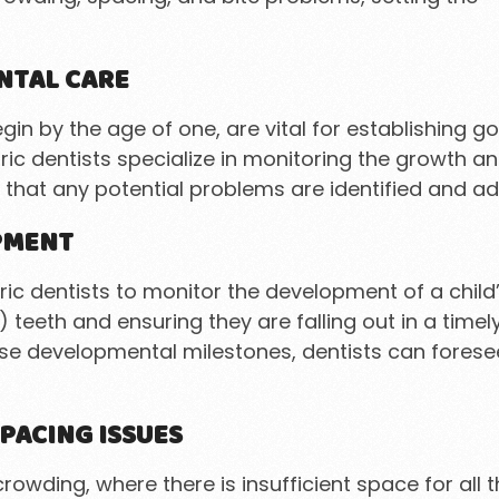
NTAL CARE
gin by the age of one, are vital for establishing 
ric dentists specialize in monitoring the growth a
 that any potential problems are identified and a
PMENT
ic dentists to monitor the development of a child’
) teeth and ensuring they are falling out in a ti
ese developmental milestones, dentists can fores
PACING ISSUES
ding, where there is insufficient space for all the