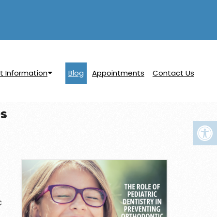
t Information
Blog
Appointments
Contact Us
es
c