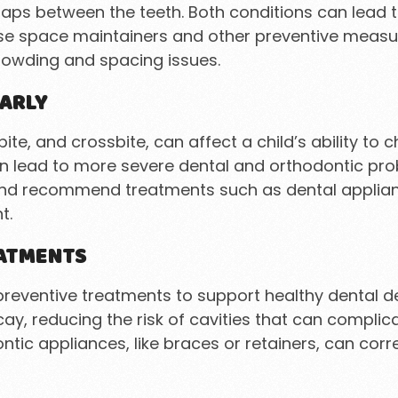
ps between the teeth. Both conditions can lead to
 use space maintainers and other preventive measu
crowding and spacing issues.
ARLY
ite, and crossbite, can affect a child’s ability to
can lead to more severe dental and orthodontic prob
 and recommend treatments such as dental applia
t.
EATMENTS
f preventive treatments to support healthy dental 
ay, reducing the risk of cavities that can compli
ontic appliances, like braces or retainers, can co