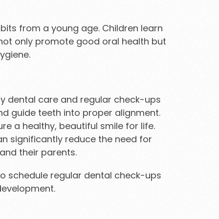
habits from a young age. Children learn
s not only promote good oral health but
ygiene.
rly dental care and regular check-ups
d guide teeth into proper alignment.
 a healthy, beautiful smile for life.
n significantly reduce the need for
and their parents.
re to schedule regular dental check-ups
 development.