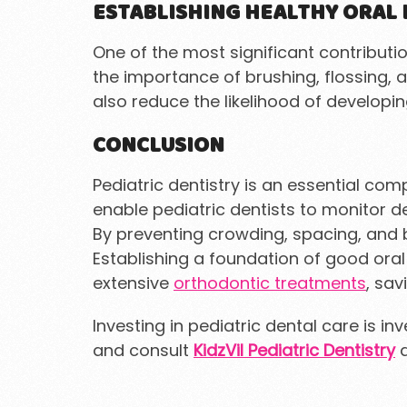
ESTABLISHING HEALTHY ORAL 
One of the most significant contribution
the importance of brushing, flossing, 
also reduce the likelihood of developi
CONCLUSION
Pediatric dentistry is an essential co
enable pediatric dentists to monitor 
By preventing crowding, spacing, and bi
Establishing a foundation of good ora
extensive
orthodontic treatments
, sav
Investing in pediatric dental care is in
and consult
KidzVil Pediatric Dentistry
a