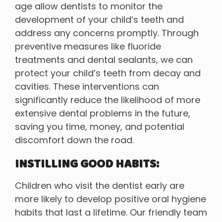
age allow dentists to monitor the
development of your child’s teeth and
address any concerns promptly. Through
preventive measures like fluoride
treatments and dental sealants, we can
protect your child’s teeth from decay and
cavities. These interventions can
significantly reduce the likelihood of more
extensive dental problems in the future,
saving you time, money, and potential
discomfort down the road.
INSTILLING GOOD HABITS:
Children who visit the dentist early are
more likely to develop positive oral hygiene
habits that last a lifetime. Our friendly team