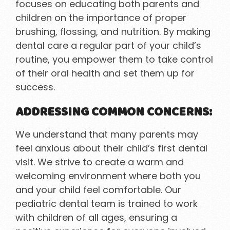
focuses on educating both parents and
children on the importance of proper
brushing, flossing, and nutrition. By making
dental care a regular part of your child’s
routine, you empower them to take control
of their oral health and set them up for
success.
ADDRESSING COMMON CONCERNS:
We understand that many parents may
feel anxious about their child’s first dental
visit. We strive to create a warm and
welcoming environment where both you
and your child feel comfortable. Our
pediatric dental team is trained to work
with children of all ages, ensuring a