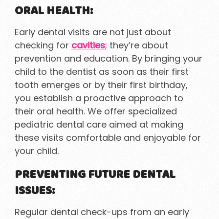
ORAL HEALTH:
Early dental visits are not just about
checking for
cavities
; they’re about
prevention and education. By bringing your
child to the dentist as soon as their first
tooth emerges or by their first birthday,
you establish a proactive approach to
their oral health. We offer specialized
pediatric dental care aimed at making
these visits comfortable and enjoyable for
your child.
PREVENTING FUTURE DENTAL
ISSUES:
Regular dental check-ups from an early