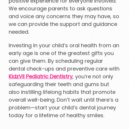
positive experience for everyone involved.
We encourage parents to ask questions
and voice any concerns they may have, so
we can provide the support and guidance
needed.
Investing in your child’s oral health from an
early age is one of the greatest gifts you
can give them. By scheduling regular
dental check-ups and preventive care with
KidzVil Pediatric Dentistry
, you’re not only
safeguarding their teeth and gums but
also instilling lifelong habits that promote
overall well-being. Don’t wait until there’s a
problem—start your child’s dental journey
today for a lifetime of healthy smiles.