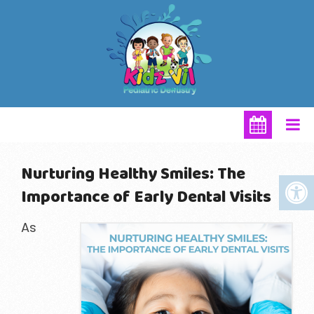
Nurturing Healthy Smiles: The
Importance of Early Dental Visits
As