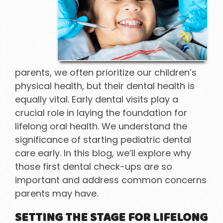
parents, we often prioritize our children’s
physical health, but their dental health is
equally vital. Early dental visits play a
crucial role in laying the foundation for
lifelong oral health. We understand the
significance of starting pediatric dental
care early. In this blog, we’ll explore why
those first dental check-ups are so
important and address common concerns
parents may have.
SETTING THE STAGE FOR LIFELONG