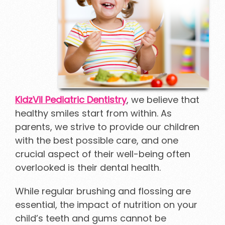
KidzVil Pediatric Dentistry
, we believe that
healthy smiles start from within. As
parents, we strive to provide our children
with the best possible care, and one
crucial aspect of their well-being often
overlooked is their dental health.
While regular brushing and flossing are
essential, the impact of nutrition on your
child’s teeth and gums cannot be