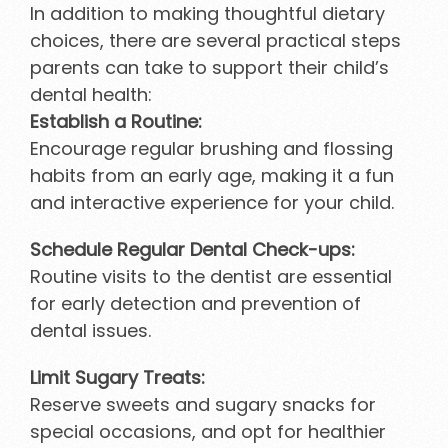
In addition to making thoughtful dietary
choices, there are several practical steps
parents can take to support their child’s
dental health:
Establish a Routine:
Encourage regular brushing and flossing
habits from an early age, making it a fun
and interactive experience for your child.
Schedule Regular Dental Check-ups:
Routine visits to the dentist are essential
for early detection and prevention of
dental issues.
Limit Sugary Treats:
Reserve sweets and sugary snacks for
special occasions, and opt for healthier