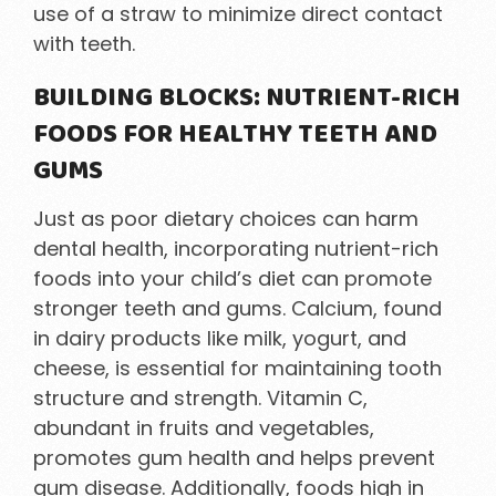
use of a straw to minimize direct contact
with teeth.
BUILDING BLOCKS: NUTRIENT-RICH
FOODS FOR HEALTHY TEETH AND
GUMS
Just as poor dietary choices can harm
dental health, incorporating nutrient-rich
foods into your child’s diet can promote
stronger teeth and gums. Calcium, found
in dairy products like milk, yogurt, and
cheese, is essential for maintaining tooth
structure and strength. Vitamin C,
abundant in fruits and vegetables,
promotes gum health and helps prevent
gum disease. Additionally, foods high in