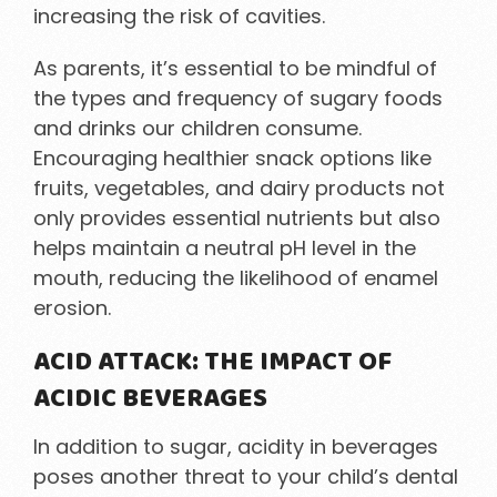
increasing the risk of cavities.
As parents, it’s essential to be mindful of
the types and frequency of sugary foods
and drinks our children consume.
Encouraging healthier snack options like
fruits, vegetables, and dairy products not
only provides essential nutrients but also
helps maintain a neutral pH level in the
mouth, reducing the likelihood of enamel
erosion.
ACID ATTACK: THE IMPACT OF
ACIDIC BEVERAGES
In addition to sugar, acidity in beverages
poses another threat to your child’s dental