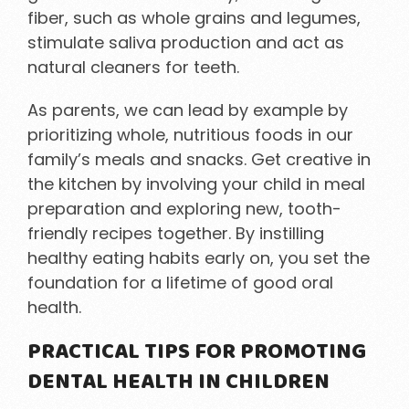
fiber, such as whole grains and legumes,
stimulate saliva production and act as
natural cleaners for teeth.
As parents, we can lead by example by
prioritizing whole, nutritious foods in our
family’s meals and snacks. Get creative in
the kitchen by involving your child in meal
preparation and exploring new, tooth-
friendly recipes together. By instilling
healthy eating habits early on, you set the
foundation for a lifetime of good oral
health.
PRACTICAL TIPS FOR PROMOTING
DENTAL HEALTH IN CHILDREN