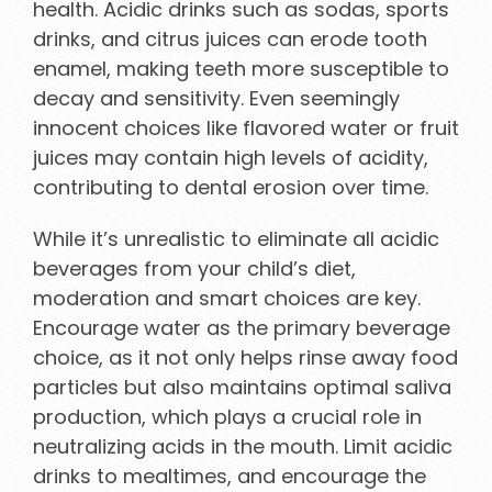
health. Acidic drinks such as sodas, sports
drinks, and citrus juices can erode tooth
enamel, making teeth more susceptible to
decay and sensitivity. Even seemingly
innocent choices like flavored water or fruit
juices may contain high levels of acidity,
contributing to dental erosion over time.
While it’s unrealistic to eliminate all acidic
beverages from your child’s diet,
moderation and smart choices are key.
Encourage water as the primary beverage
choice, as it not only helps rinse away food
particles but also maintains optimal saliva
production, which plays a crucial role in
neutralizing acids in the mouth. Limit acidic
drinks to mealtimes, and encourage the