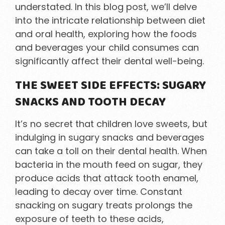
understated. In this blog post, we’ll delve
into the intricate relationship between diet
and oral health, exploring how the foods
and beverages your child consumes can
significantly affect their dental well-being.
THE SWEET SIDE EFFECTS: SUGARY
SNACKS AND TOOTH DECAY
It’s no secret that children love sweets, but
indulging in sugary snacks and beverages
can take a toll on their dental health. When
bacteria in the mouth feed on sugar, they
produce acids that attack tooth enamel,
leading to decay over time. Constant
snacking on sugary treats prolongs the
exposure of teeth to these acids,