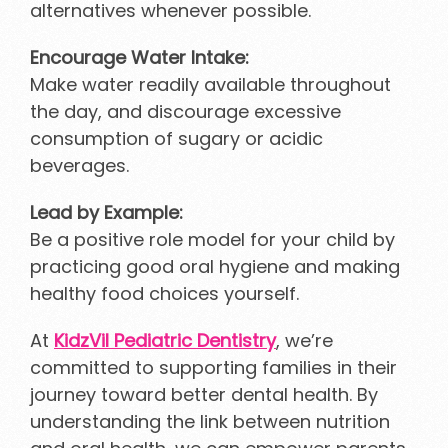
alternatives whenever possible.
Encourage Water Intake:
Make water readily available throughout
the day, and discourage excessive
consumption of sugary or acidic
beverages.
Lead by Example:
Be a positive role model for your child by
practicing good oral hygiene and making
healthy food choices yourself.
At
KidzVil Pediatric Dentistry
, we’re
committed to supporting families in their
journey toward better dental health. By
understanding the link between nutrition