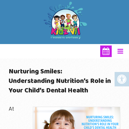
Nurturing Smiles:
Understanding Nutrition’s Role in
Your Child’s Dental Health
At